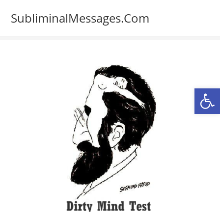
Skip
SubliminalMessages.Com
to
content
Op