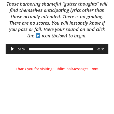
Those harboring shameful “gutter thoughts” will
find themselves anticipating lyrics other than
those actually intended. There is no grading.
There are no scores. You will instantly know if
you pass or fail. Have your sound on and click
the
icon (below) to begin.
Audio
00:00
01:30
Player
Thank you for visiting SubliminalMessages.Com!